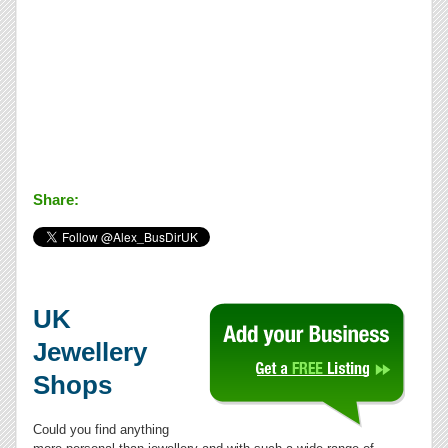
Share:
UK
Jewellery
Shops
Could you find anything