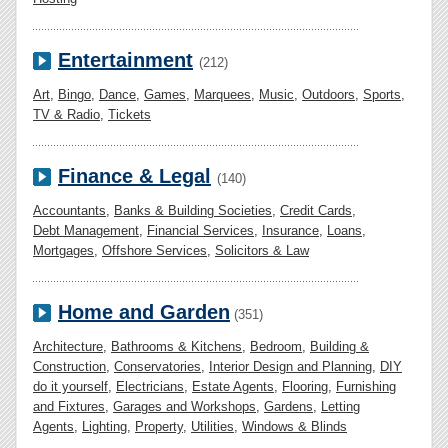
Entertainment
(212)
Art
,
Bingo
,
Dance
,
Games
,
Marquees
,
Music
,
Outdoors
,
Sports
,
TV & Radio
,
Tickets
Finance & Legal
(140)
Accountants
,
Banks & Building Societies
,
Credit Cards
,
Debt Management
,
Financial Services
,
Insurance
,
Loans
,
Mortgages
,
Offshore Services
,
Solicitors & Law
Home and Garden
(351)
Architecture
,
Bathrooms & Kitchens
,
Bedroom
,
Building &
Construction
,
Conservatories
,
Interior Design and Planning
,
DIY
do it yourself
,
Electricians
,
Estate Agents
,
Flooring
,
Furnishing
and Fixtures
,
Garages and Workshops
,
Gardens
,
Letting
Agents
,
Lighting
,
Property
,
Utilities
,
Windows & Blinds