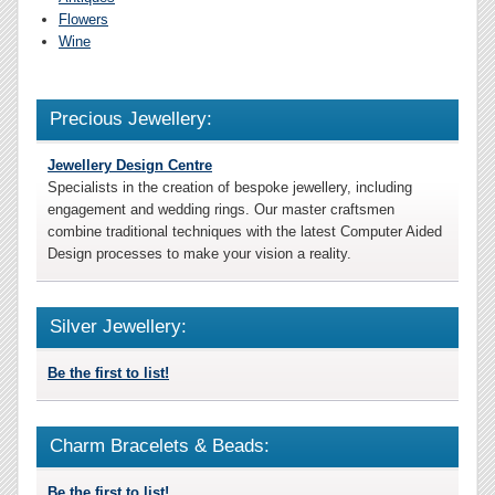
Flowers
Wine
Precious Jewellery:
Jewellery Design Centre
Specialists in the creation of bespoke jewellery, including
engagement and wedding rings. Our master craftsmen
combine traditional techniques with the latest Computer Aided
Design processes to make your vision a reality.
Silver Jewellery:
Be the first to list!
Charm Bracelets & Beads:
Be the first to list!