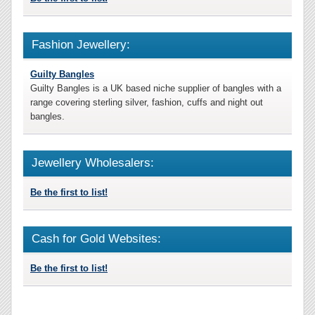
Fashion Jewellery:
Guilty Bangles
Guilty Bangles is a UK based niche supplier of bangles with a
range covering sterling silver, fashion, cuffs and night out
bangles.
Jewellery Wholesalers:
Be the first to list!
Cash for Gold Websites:
Be the first to list!