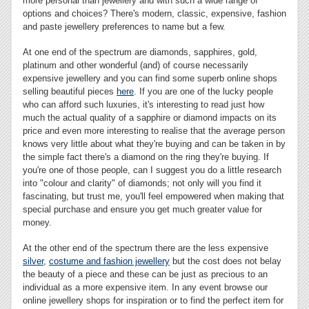
more personal than jewellery and with such a wide range of
options and choices? There's modern, classic, expensive, fashion
and paste jewellery preferences to name but a few.
At one end of the spectrum are diamonds, sapphires, gold,
platinum and other wonderful (and) of course necessarily
expensive jewellery and you can find some superb online shops
selling beautiful pieces
here
. If you are one of the lucky people
who can afford such luxuries, it's interesting to read just how
much the actual quality of a sapphire or diamond impacts on its
price and even more interesting to realise that the average person
knows very little about what they're buying and can be taken in by
the simple fact there's a diamond on the ring they're buying. If
you're one of those people, can I suggest you do a little research
into "colour and clarity" of diamonds; not only will you find it
fascinating, but trust me, you'll feel empowered when making that
special purchase and ensure you get much greater value for
money.
At the other end of the spectrum there are the less expensive
silver
,
costume and fashion jewellery
but the cost does not belay
the beauty of a piece and these can be just as precious to an
individual as a more expensive item. In any event browse our
online jewellery shops for inspiration or to find the perfect item for