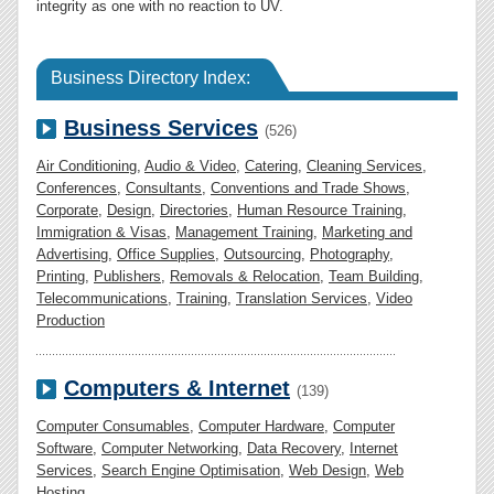
integrity as one with no reaction to UV.
Business Directory Index:
Business Services
(526)
Air Conditioning
,
Audio & Video
,
Catering
,
Cleaning Services
,
Conferences
,
Consultants
,
Conventions and Trade Shows
,
Corporate
,
Design
,
Directories
,
Human Resource Training
,
Immigration & Visas
,
Management Training
,
Marketing and
Advertising
,
Office Supplies
,
Outsourcing
,
Photography
,
Printing
,
Publishers
,
Removals & Relocation
,
Team Building
,
Telecommunications
,
Training
,
Translation Services
,
Video
Production
Computers & Internet
(139)
Computer Consumables
,
Computer Hardware
,
Computer
Software
,
Computer Networking
,
Data Recovery
,
Internet
Services
,
Search Engine Optimisation
,
Web Design
,
Web
Hosting