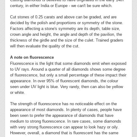
century, in either India or Europe - we can't be sure which.
Cut stones of 0.25 carats and above can be graded, and are
decided by the polish and proportions or symmetry of the stone.
Factors affecting a stone's symmetry are its depth, table size,
crown angle and height, the angle and depth of the pavilion, the
thickness of the girdle and the size of the culet. Trained graders
will then evaluate the quality of the cut.
A note on fluorescence
Fluorescence is the light that some diamonds emit when exposed
to UV rays. Around a quarter of all diamonds shows some degree
of fluorescence, but only a small percentage of these impact their
appearance. In over 95% of fluorescent diamonds, the colour
seen under UV light is blue. Very rarely, then can also be yellow
or white.
The strength of fluorescence has no noticeable effect on the
appearance of most diamonds. In plenty of cases, people have
been seen to prefer the appearance of diamonds that have
medium to strong fluorescence. In rare cases, some diamonds
with very strong fluorescence can appear to look hazy or oily.
However, overall, a diamond that is fluorescent has the same