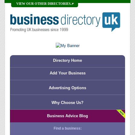
VIEW OUR OTHER DIRECTORIES...
Directory Home
Add Your Business
Advertising Options
Why Choose Us?
Business Advice Blog
Find a business: