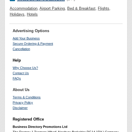
Accommodation
,
Airport Parking
,
Bed & Breakfast
,
Flights
,
Holidays
,
Hotels
Advertising Options
Add Your Business
Secure Ordering & Payment
Cancellation
Help
Why Choose Us?
Contact Us
FAQs
About Us
Terms & Conditions
Privacy Policy
Disclaimer
Registered Office
Business Directory Promotions Ltd
The Rectory 1 Toomers Wharf, Newbury Berkshire RG14 1DY | Company