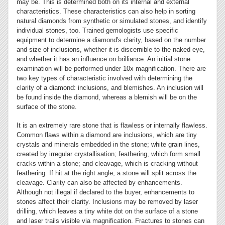
may be. This is determined both on its internal and external
characteristics. These characteristics can also help in sorting
natural diamonds from synthetic or simulated stones, and identify
individual stones, too. Trained gemologists use specific
equipment to determine a diamond's clarity, based on the number
and size of inclusions, whether it is discernible to the naked eye,
and whether it has an influence on brilliance. An initial stone
examination will be performed under 10x magnification. There are
two key types of characteristic involved with determining the
clarity of a diamond: inclusions, and blemishes. An inclusion will
be found inside the diamond, whereas a blemish will be on the
surface of the stone.
It is an extremely rare stone that is flawless or internally flawless.
Common flaws within a diamond are inclusions, which are tiny
crystals and minerals embedded in the stone; white grain lines,
created by irregular crystallisation; feathering, which form small
cracks within a stone; and cleavage, which is cracking without
feathering. If hit at the right angle, a stone will split across the
cleavage. Clarity can also be affected by enhancements.
Although not illegal if declared to the buyer, enhancements to
stones affect their clarity. Inclusions may be removed by laser
drilling, which leaves a tiny white dot on the surface of a stone
and laser trails visible via magnification. Fractures to stones can