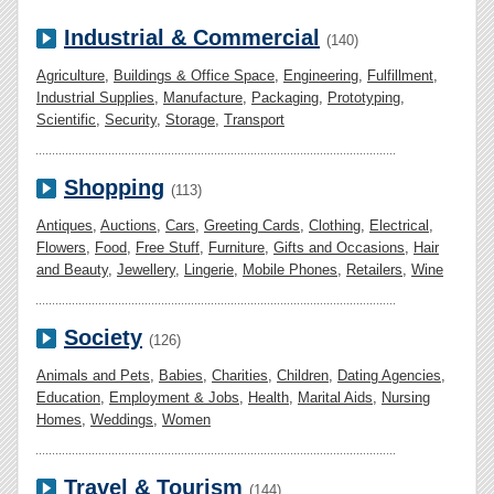
Industrial & Commercial
(140)
Agriculture
,
Buildings & Office Space
,
Engineering
,
Fulfillment
,
Industrial Supplies
,
Manufacture
,
Packaging
,
Prototyping
,
Scientific
,
Security
,
Storage
,
Transport
Shopping
(113)
Antiques
,
Auctions
,
Cars
,
Greeting Cards
,
Clothing
,
Electrical
,
Flowers
,
Food
,
Free Stuff
,
Furniture
,
Gifts and Occasions
,
Hair
and Beauty
,
Jewellery
,
Lingerie
,
Mobile Phones
,
Retailers
,
Wine
Society
(126)
Animals and Pets
,
Babies
,
Charities
,
Children
,
Dating Agencies
,
Education
,
Employment & Jobs
,
Health
,
Marital Aids
,
Nursing
Homes
,
Weddings
,
Women
Travel & Tourism
(144)