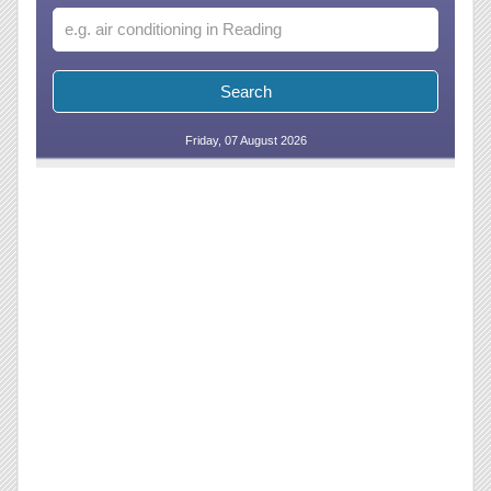
Friday, 07 August 2026