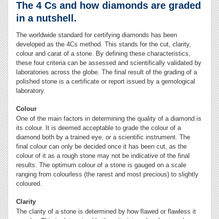
The 4 Cs and how diamonds are graded
in a nutshell.
The worldwide standard for certifying diamonds has been
developed as the 4Cs method. This stands for the cut, clarity,
colour and carat of a stone. By defining these characteristics,
these four criteria can be assessed and scientifically validated by
laboratories across the globe. The final result of the grading of a
polished stone is a certificate or report issued by a gemological
laboratory.
Colour
One of the main factors in determining the quality of a diamond is
its colour. It is deemed acceptable to grade the colour of a
diamond both by a trained eye, or a scientific instrument. The
final colour can only be decided once it has been cut, as the
colour of it as a rough stone may not be indicative of the final
results. The optimum colour of a stone is gauged on a scale
ranging from colourless (the rarest and most precious) to slightly
coloured.
Clarity
The clarity of a stone is determined by how flawed or flawless it