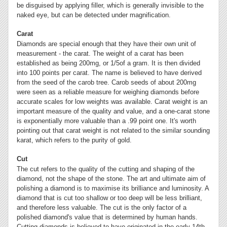
be disguised by applying filler, which is generally invisible to the
naked eye, but can be detected under magnification.
Carat
Diamonds are special enough that they have their own unit of
measurement - the carat. The weight of a carat has been
established as being 200mg, or 1/5of a gram. It is then divided
into 100 points per carat. The name is believed to have derived
from the seed of the carob tree. Carob seeds of about 200mg
were seen as a reliable measure for weighing diamonds before
accurate scales for low weights was available. Carat weight is an
important measure of the quality and value, and a one-carat stone
is exponentially more valuable than a .99 point one. It's worth
pointing out that carat weight is not related to the similar sounding
karat, which refers to the purity of gold.
Cut
The cut refers to the quality of the cutting and shaping of the
diamond, not the shape of the stone. The art and ultimate aim of
polishing a diamond is to maximise its brilliance and luminosity. A
diamond that is cut too shallow or too deep will be less brilliant,
and therefore less valuable. The cut is the only factor of a
polished diamond's value that is determined by human hands.
Cutting diamonds is believed to have originated in the early 14th