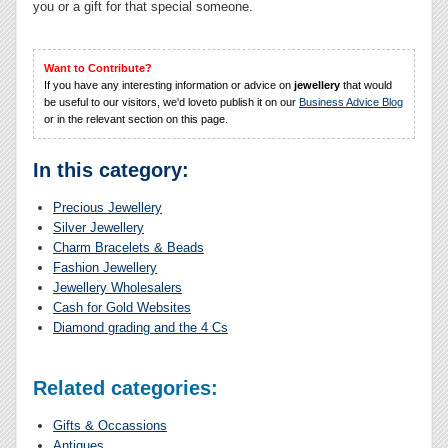
you or a gift for that special someone.
Want to Contribute?
If you have any interesting information or advice on
jewellery
that would
be useful to our visitors, we'd loveto publish it on our
Business Advice Blog
or in the relevant section on this page.
In this category:
Precious Jewellery
Silver Jewellery
Charm Bracelets & Beads
Fashion Jewellery
Jewellery Wholesalers
Cash for Gold Websites
Diamond grading and the 4 Cs
Related categories:
Gifts & Occassions
Antiques