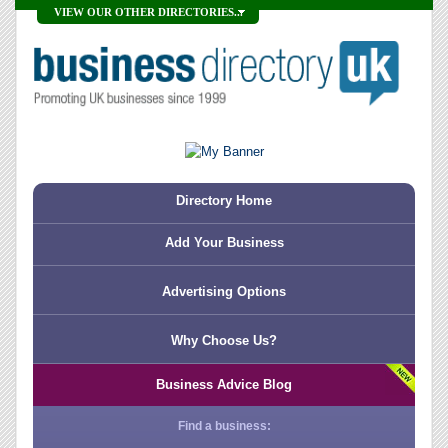
VIEW OUR OTHER DIRECTORIES...
Directory Home
Add Your Business
Advertising Options
Why Choose Us?
Business Advice Blog
Find a business: