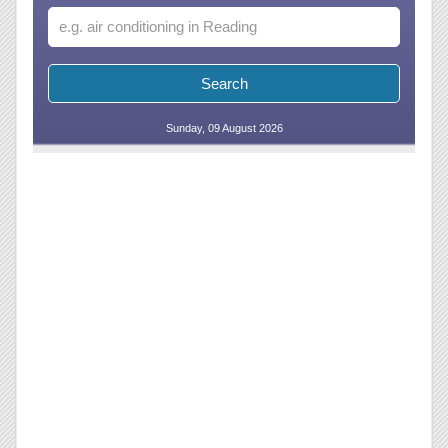
Sunday, 09 August 2026