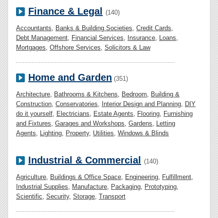
Finance & Legal
(140)
Accountants
,
Banks & Building Societies
,
Credit Cards
,
Debt Management
,
Financial Services
,
Insurance
,
Loans
,
Mortgages
,
Offshore Services
,
Solicitors & Law
Home and Garden
(351)
Architecture
,
Bathrooms & Kitchens
,
Bedroom
,
Building &
Construction
,
Conservatories
,
Interior Design and Planning
,
DIY
do it yourself
,
Electricians
,
Estate Agents
,
Flooring
,
Furnishing
and Fixtures
,
Garages and Workshops
,
Gardens
,
Letting
Agents
,
Lighting
,
Property
,
Utilities
,
Windows & Blinds
Industrial & Commercial
(140)
Agriculture
,
Buildings & Office Space
,
Engineering
,
Fulfillment
,
Industrial Supplies
,
Manufacture
,
Packaging
,
Prototyping
,
Scientific
,
Security
,
Storage
,
Transport