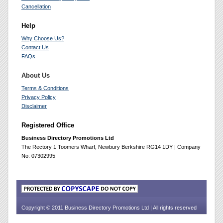
Cancellation
Help
Why Choose Us?
Contact Us
FAQs
About Us
Terms & Conditions
Privacy Policy
Disclaimer
Registered Office
Business Directory Promotions Ltd
The Rectory 1 Toomers Wharf, Newbury Berkshire RG14 1DY | Company
No: 07302995
Copyright © 2011 Business Directory Promotions Ltd | All rights reserved