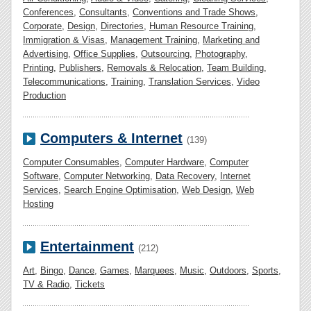
Conferences
,
Consultants
,
Conventions and Trade Shows
,
Corporate
,
Design
,
Directories
,
Human Resource Training
,
Immigration & Visas
,
Management Training
,
Marketing and
Advertising
,
Office Supplies
,
Outsourcing
,
Photography
,
Printing
,
Publishers
,
Removals & Relocation
,
Team Building
,
Telecommunications
,
Training
,
Translation Services
,
Video
Production
Computers & Internet
(139)
Computer Consumables
,
Computer Hardware
,
Computer
Software
,
Computer Networking
,
Data Recovery
,
Internet
Services
,
Search Engine Optimisation
,
Web Design
,
Web
Hosting
Entertainment
(212)
Art
,
Bingo
,
Dance
,
Games
,
Marquees
,
Music
,
Outdoors
,
Sports
,
TV & Radio
,
Tickets