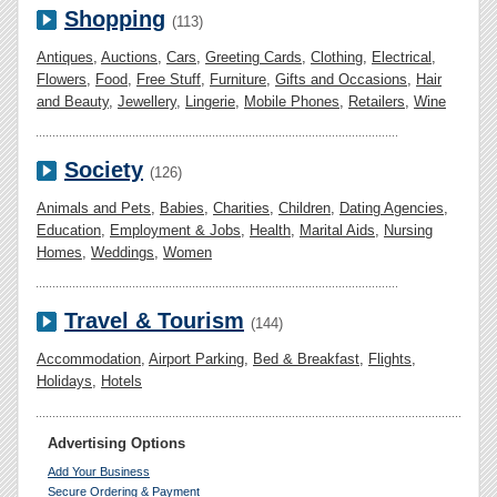
Shopping
(113)
Antiques
,
Auctions
,
Cars
,
Greeting Cards
,
Clothing
,
Electrical
,
Flowers
,
Food
,
Free Stuff
,
Furniture
,
Gifts and Occasions
,
Hair
and Beauty
,
Jewellery
,
Lingerie
,
Mobile Phones
,
Retailers
,
Wine
Society
(126)
Animals and Pets
,
Babies
,
Charities
,
Children
,
Dating Agencies
,
Education
,
Employment & Jobs
,
Health
,
Marital Aids
,
Nursing
Homes
,
Weddings
,
Women
Travel & Tourism
(144)
Accommodation
,
Airport Parking
,
Bed & Breakfast
,
Flights
,
Holidays
,
Hotels
Advertising Options
Add Your Business
Secure Ordering & Payment