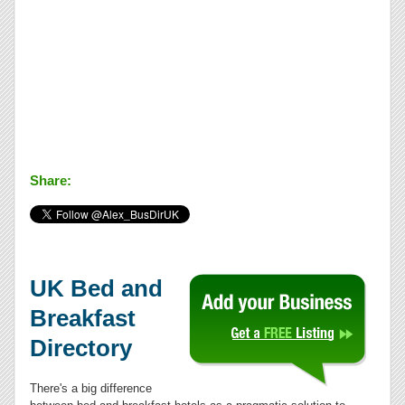
Share:
UK Bed and
Breakfast
Directory
There's a big difference