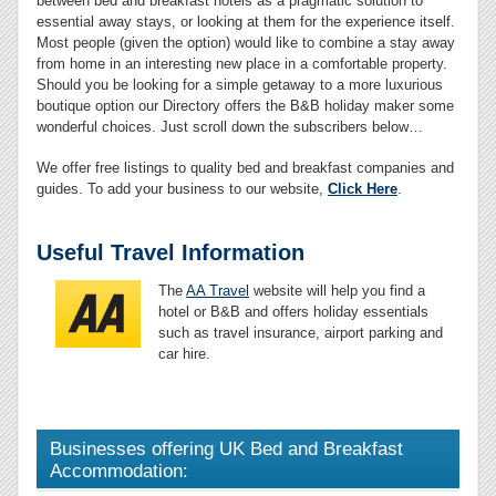
between bed and breakfast hotels as a pragmatic solution to
essential away stays, or looking at them for the experience itself.
Most people (given the option) would like to combine a stay away
from home in an interesting new place in a comfortable property.
Should you be looking for a simple getaway to a more luxurious
boutique option our Directory offers the B&B holiday maker some
wonderful choices. Just scroll down the subscribers below…
We offer free listings to quality bed and breakfast companies and
guides. To add your business to our website,
Click Here
.
Useful Travel Information
The
AA Travel
website will help you find a
hotel or B&B and offers holiday essentials
such as travel insurance, airport parking and
car hire.
Businesses offering UK Bed and Breakfast
Accommodation: