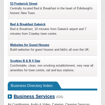
53 Frederick Street
Centrally located Bed & Breakfast in the heart of Edinburgh's
historic New Town.
Bed & Breakfast Gatwick
Bed & Breakfast, 10 minutes from Gatwick airport and 7
minutes from Crawley town centre.
Websites for Guest Houses
Build websites for guest houses and b&b's all over the UK.
Scotties B & B 4 Star
Comfortable, clean, non smoking establishment, very near all
amenities for town centre, rail and bus stations.
Business Directory Index:
Business Services
(526)
Air Conditioning
,
Audio & Video
,
Catering
,
Cleaning Services
,