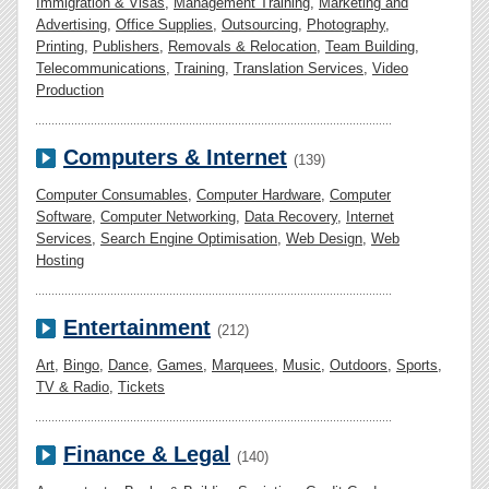
Immigration & Visas
,
Management Training
,
Marketing and
Advertising
,
Office Supplies
,
Outsourcing
,
Photography
,
Printing
,
Publishers
,
Removals & Relocation
,
Team Building
,
Telecommunications
,
Training
,
Translation Services
,
Video
Production
Computers & Internet
(139)
Computer Consumables
,
Computer Hardware
,
Computer
Software
,
Computer Networking
,
Data Recovery
,
Internet
Services
,
Search Engine Optimisation
,
Web Design
,
Web
Hosting
Entertainment
(212)
Art
,
Bingo
,
Dance
,
Games
,
Marquees
,
Music
,
Outdoors
,
Sports
,
TV & Radio
,
Tickets
Finance & Legal
(140)