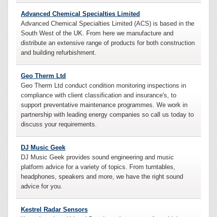
Advanced Chemical Specialties Limited
Advanced Chemical Specialties Limited (ACS) is based in the
South West of the UK. From here we manufacture and
distribute an extensive range of products for both construction
and building refurbishment.
Geo Therm Ltd
Geo Therm Ltd conduct condition monitoring inspections in
compliance with client classification and insurance's, to
support preventative maintenance programmes. We work in
partnership with leading energy companies so call us today to
discuss your requirements.
DJ Music Geek
DJ Music Geek provides sound engineering and music
platform advice for a variety of topics. From turntables,
headphones, speakers and more, we have the right sound
advice for you.
Kestrel Radar Sensors