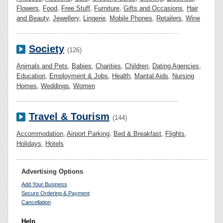
Flowers
,
Food
,
Free Stuff
,
Furniture
,
Gifts and Occasions
,
Hair
and Beauty
,
Jewellery
,
Lingerie
,
Mobile Phones
,
Retailers
,
Wine
Society
(126)
Animals and Pets
,
Babies
,
Charities
,
Children
,
Dating Agencies
,
Education
,
Employment & Jobs
,
Health
,
Marital Aids
,
Nursing
Homes
,
Weddings
,
Women
Travel & Tourism
(144)
Accommodation
,
Airport Parking
,
Bed & Breakfast
,
Flights
,
Holidays
,
Hotels
Advertising Options
Add Your Business
Secure Ordering & Payment
Cancellation
Help