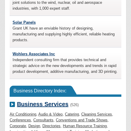
joint solutions to the wind, nuclear, oil and aerospace
industries, with 1,000 expert staff.
Solar Panels
Grant UK have an enviable history of designing,
manufacturing and supplying highly efficient, reliable heating
products.
Wohlers Associates Inc
Independent consulting firm that provides technical and
strategic advice on the new developments and trends in rapid
product development, additive manufacturing, and 3D printing.
Business Directory Index:
Business Services
(526)
Air Conditioning
,
Audio & Video
,
Catering
,
Cleaning Services
,
Conferences
,
Consultants
,
Conventions and Trade Shows
,
Corporate
,
Design
,
Directories
,
Human Resource Training
,