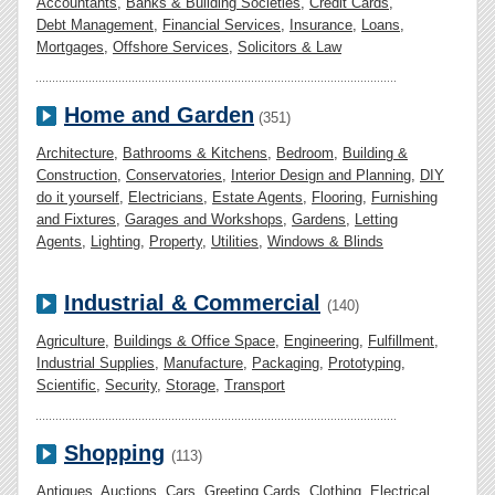
Accountants
,
Banks & Building Societies
,
Credit Cards
,
Debt Management
,
Financial Services
,
Insurance
,
Loans
,
Mortgages
,
Offshore Services
,
Solicitors & Law
Home and Garden
(351)
Architecture
,
Bathrooms & Kitchens
,
Bedroom
,
Building &
Construction
,
Conservatories
,
Interior Design and Planning
,
DIY
do it yourself
,
Electricians
,
Estate Agents
,
Flooring
,
Furnishing
and Fixtures
,
Garages and Workshops
,
Gardens
,
Letting
Agents
,
Lighting
,
Property
,
Utilities
,
Windows & Blinds
Industrial & Commercial
(140)
Agriculture
,
Buildings & Office Space
,
Engineering
,
Fulfillment
,
Industrial Supplies
,
Manufacture
,
Packaging
,
Prototyping
,
Scientific
,
Security
,
Storage
,
Transport
Shopping
(113)
Antiques
,
Auctions
,
Cars
,
Greeting Cards
,
Clothing
,
Electrical
,