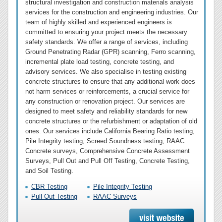
structural investigation and construction materials analysis
services for the construction and engineering industries. Our
team of highly skilled and experienced engineers is
committed to ensuring your project meets the necessary
safety standards. We offer a range of services, including
Ground Penetrating Radar (GPR) scanning, Ferro scanning,
incremental plate load testing, concrete testing, and
advisory services. We also specialise in testing existing
concrete structures to ensure that any additional work does
not harm services or reinforcements, a crucial service for
any construction or renovation project. Our services are
designed to meet safety and reliability standards for new
concrete structures or the refurbishment or adaptation of old
ones. Our services include California Bearing Ratio testing,
Pile Integrity testing, Screed Soundness testing, RAAC
Concrete surveys, Comprehensive Concrete Assessment
Surveys, Pull Out and Pull Off Testing, Concrete Testing,
and Soil Testing.
CBR Testing
Pile Integrity Testing
Pull Out Testing
RAAC Surveys