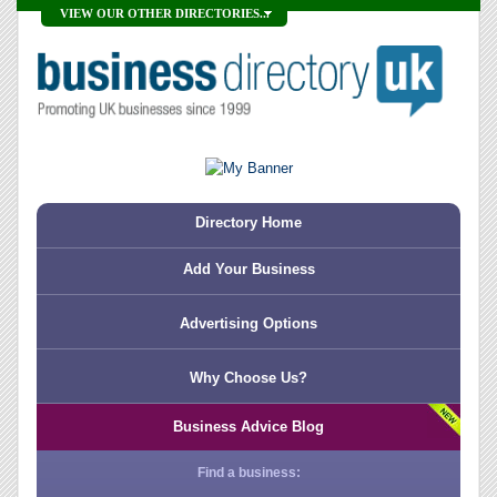
VIEW OUR OTHER DIRECTORIES...
Directory Home
Add Your Business
Advertising Options
Why Choose Us?
Business Advice Blog
Find a business: