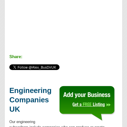
Share:
Engineering
Companies
UK
Our engineering