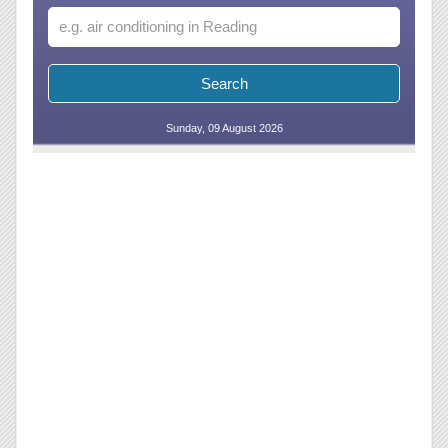
Sunday, 09 August 2026