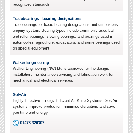
recognized standards.
Tradebearings - bearing designations
Tradebearings for basic bearing designations and dimensions
enquiry system, Bearing types include commonly used ball
and roller bearings, slewing bearings, and bearings used in
automobiles, agriculture, excavators, and some bearings used
on special equipment.
Walker Engineering
Walker Engineering (NW) Ltd is approved for the design,
installation, maintenance servicing and fabrication work for
mechanical and electrical services.
SolvAir
Highly Effective, Energy-Efficient Air Knife Systems. SolvAir
systems improve production, minimise disruption, and save
you time and energy.
01473 320307