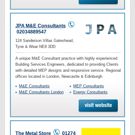
JPA M&E Consultants
02034889547
124 Sanderson Villas Gateshead,
Tyne & Wear NE8 3DD
A unique M&E Consultant practice with highly experienced
Building Services Engineers, dedicated to providing Clients
with detailed MEP designs and responsive service. Regional
offices located in London, Newcastle & Edinburgh.
M&E Consultants
MEP Consultants
M&E Consultants London
Energy Consultants
The Metal Store
01274