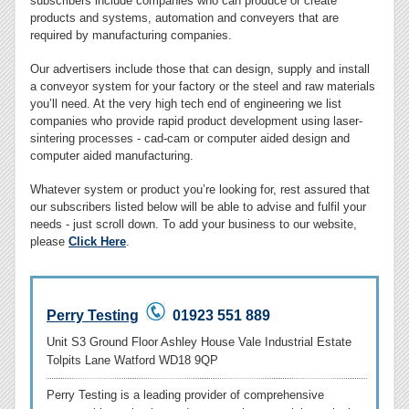
subscribers include companies who can produce or create
products and systems, automation and conveyers that are
required by manufacturing companies.
Our advertisers include those that can design, supply and install
a conveyor system for your factory or the steel and raw materials
you’ll need. At the very high tech end of engineering we list
companies who provide rapid product development using laser-
sintering processes - cad-cam or computer aided design and
computer aided manufacturing.
Whatever system or product you’re looking for, rest assured that
our subscribers listed below will be able to advise and fulfil your
needs - just scroll down. To add your business to our website,
please
Click Here
.
Perry Testing
01923 551 889
Unit S3 Ground Floor Ashley House Vale Industrial Estate
Tolpits Lane Watford WD18 9QP
Perry Testing is a leading provider of comprehensive