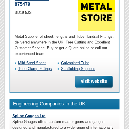
875479
BD19 5JS
Metal Supplier of sheet, lengths and Tube Handrail Fittings,
delivered anywhere in the UK. Free Cutting and Excellent
Customer Service. Buy or get a Quote online or call our
experienced team.
Mild Steel Sheet
Galvanised Tube
Tube Clamp Fittings
Scaffolding Supplies
Engineering Companies in the UK:
Spline Gauges Ltd
Spline Gauges offers custom master gears and gauges
designed and manufactured to a wide range of internationally