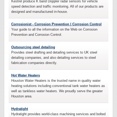
Kestrel produce K band Doppler radar sensors for vehicle
speed detection and traffic monitoring. All of our products are
designed and manufactured in-house.
Corrosionist - Corrosion Prevention | Corrosion Control
Your guide to all the information on the Web on Corrosion
Prevention and Corrosion Control.
Outsourcing steel detailing
Provides steel drafting and detailing services to UK steel
detailing companies, and also detailing services to steel
fabrication companies directly.
Hot Water Heaters
Houston Water Heaters is the trusted name in quality water
heating solutions including conventional tank water heaters as
well as tankless water heaters. We proudly serve the greater
Houston area.
Hydratight
Hydratight provides world-class machining services and bolted