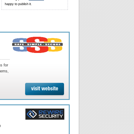
happy to publish it.
s for
tems,
D