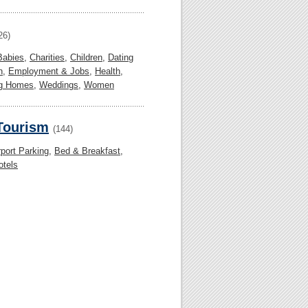
26)
Babies
,
Charities
,
Children
,
Dating
n
,
Employment & Jobs
,
Health
,
ng Homes
,
Weddings
,
Women
 Tourism
(144)
rport Parking
,
Bed & Breakfast
,
otels