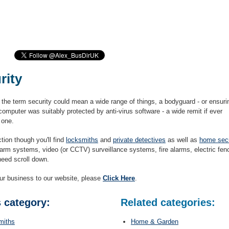
rity
 the term security could mean a wide range of things, a bodyguard - or ensuri
computer was suitably protected by anti-virus software - a wide remit if ever
 one.
ction though you'll find
locksmiths
and
private detectives
as well as
home secu
alarm systems, video (or CCTV) surveillance systems, fire alarms, electric fen
need scroll down.
ur business to our website, please
Click Here
.
s category:
Related categories:
miths
Home & Garden