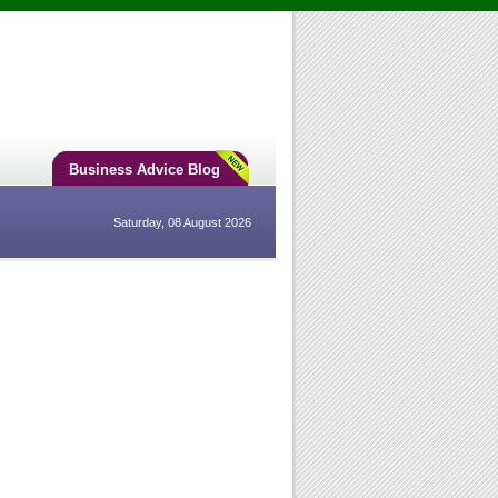
Business Advice Blog
Saturday, 08 August 2026