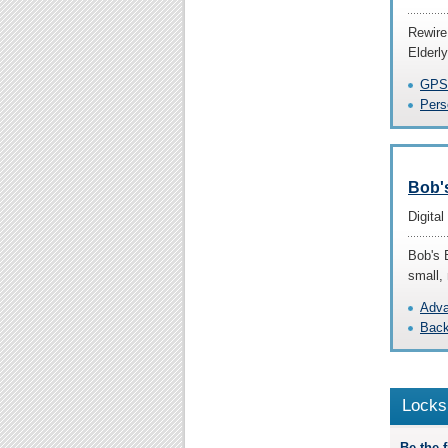
Rewire
Elderly
GPS 
Pers
Bob'
Digita
Bob's 
small,
Adva
Back
Locks
Be the fi