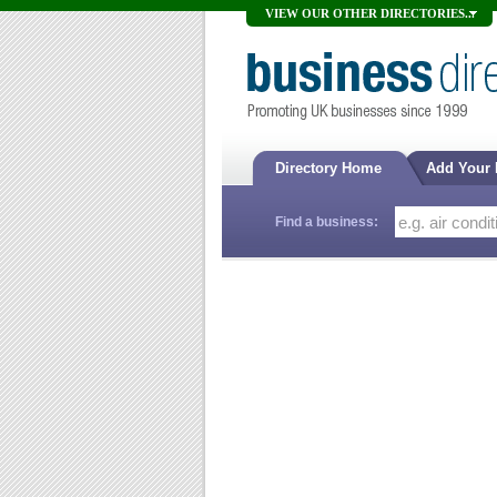
VIEW OUR OTHER DIRECTORIES...
Directory Home
Add Your
Find a business: