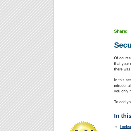
Share:
Secu
Of course
that your 
there was
In this se
intruder 
you only 
To add yo
In thi
Locks