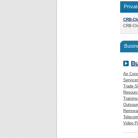
Privat
CRB-Ch
CRB-Chec
Busine
Bu
Air Cond
Service
Trade 
Resourc
Training
Outsour
Removal
Telecom
Video P