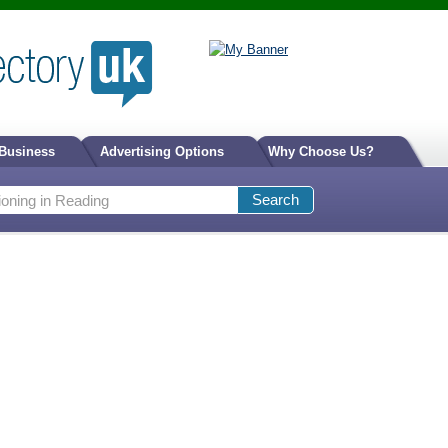
 Business
Advertising Options
Why Choose Us?