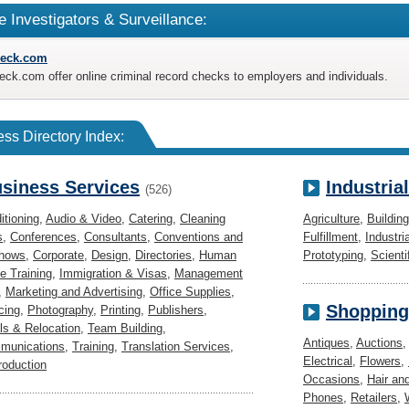
e Investigators & Surveillance:
eck.com
k.com offer online criminal record checks to employers and individuals.
ss Directory Index:
siness Services
Industria
(526)
itioning
,
Audio & Video
,
Catering
,
Cleaning
Agriculture
,
Buildin
s
,
Conferences
,
Consultants
,
Conventions and
Fulfillment
,
Industri
Shows
,
Corporate
,
Design
,
Directories
,
Human
Prototyping
,
Scienti
e Training
,
Immigration & Visas
,
Management
,
Marketing and Advertising
,
Office Supplies
,
Shopping
cing
,
Photography
,
Printing
,
Publishers
,
s & Relocation
,
Team Building
,
Antiques
,
Auctions
munications
,
Training
,
Translation Services
,
Electrical
,
Flowers
,
roduction
Occasions
,
Hair an
Phones
,
Retailers
,