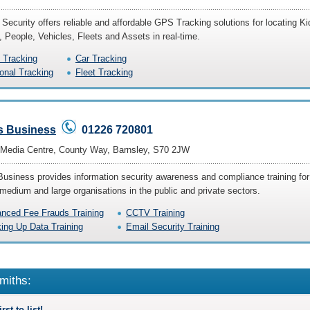
 Security offers reliable and affordable GPS Tracking solutions for locating Ki
, People, Vehicles, Fleets and Assets in real-time.
Tracking
Car Tracking
onal Tracking
Fleet Tracking
s Business
01226 720801
l Media Centre, County Way, Barnsley, S70 2JW
Business provides information security awareness and compliance training for
 medium and large organisations in the public and private sectors.
nced Fee Frauds Training
CCTV Training
ing Up Data Training
Email Security Training
miths:
rst to list!