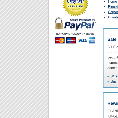
Home 
Electr
Corpor
Privat
Safe
2/1 El
Securit
homes 
access
Wire
Busi
Rewir
CHAND
KING