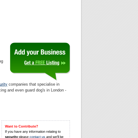
ng
rity
companies that specialise in
cing and even guard dog's in London -
Want to Contribute?
If you have any information relating to
security
please
contact us
and we'll be