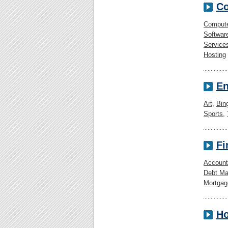
Co
Comput
Softwar
Service
Hosting
En
Art
,
Bin
Sports
,
Fi
Account
Debt M
Mortgag
Ho