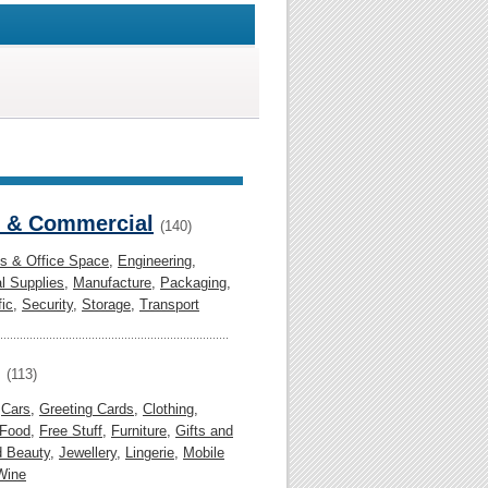
l & Commercial
(140)
gs & Office Space
,
Engineering
,
al Supplies
,
Manufacture
,
Packaging
,
fic
,
Security
,
Storage
,
Transport
(113)
,
Cars
,
Greeting Cards
,
Clothing
,
Food
,
Free Stuff
,
Furniture
,
Gifts and
d Beauty
,
Jewellery
,
Lingerie
,
Mobile
Wine