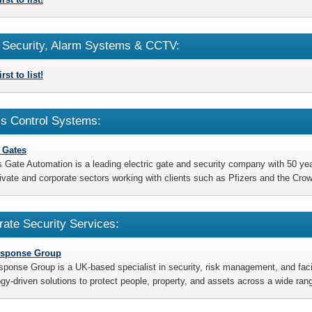
Security, Alarm Systems & CCTV:
rst to list!
s Control Systems:
c Gates
s Gate Automation is a leading electric gate and security company with 50 y
rivate and corporate sectors working with clients such as Pfizers and the Cro
rate Security Services:
esponse Group
sponse Group is a UK-based specialist in security, risk management, and facili
gy-driven solutions to protect people, property, and assets across a wide ran