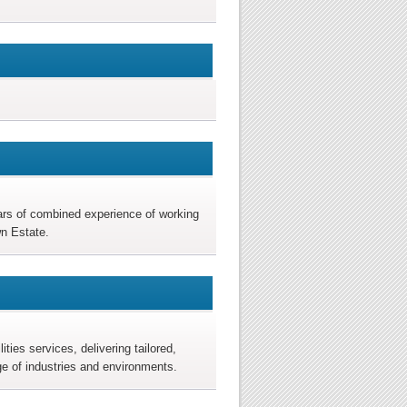
ears of combined experience of working
wn Estate.
ties services, delivering tailored,
ge of industries and environments.