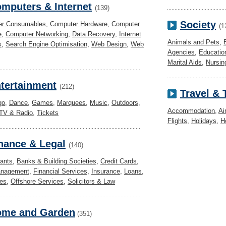
mputers & Internet
(139)
Society
er Consumables
,
Computer Hardware
,
Computer
(1
e
,
Computer Networking
,
Data Recovery
,
Internet
Animals and Pets
,
s
,
Search Engine Optimisation
,
Web Design
,
Web
Agencies
,
Educatio
Marital Aids
,
Nursi
tertainment
(212)
Travel &
go
,
Dance
,
Games
,
Marquees
,
Music
,
Outdoors
,
Accommodation
,
Ai
TV & Radio
,
Tickets
Flights
,
Holidays
,
H
nance & Legal
(140)
ants
,
Banks & Building Societies
,
Credit Cards
,
anagement
,
Financial Services
,
Insurance
,
Loans
,
es
,
Offshore Services
,
Solicitors & Law
me and Garden
(351)