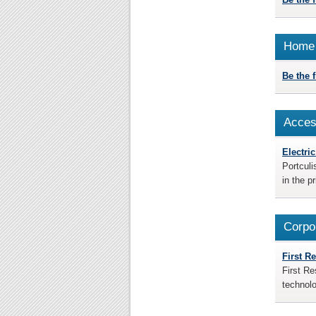
Home 
Be the fi
Acces
Electri
Portculi
in the p
Corpo
First R
First Re
technolo