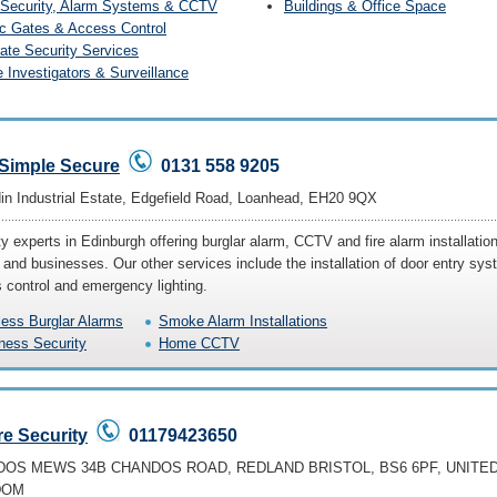
Security, Alarm Systems & CCTV
Buildings & Office Space
ic Gates & Access Control
ate Security Services
e Investigators & Surveillance
 Simple Secure
0131 558 9205
din Industrial Estate, Edgefield Road, Loanhead, EH20 9QX
y experts in Edinburgh offering burglar alarm, CCTV and fire alarm installation
and businesses. Our other services include the installation of door entry sys
 control and emergency lighting.
less Burglar Alarms
Smoke Alarm Installations
ness Security
Home CCTV
e Security
01179423650
OS MEWS 34B CHANDOS ROAD, REDLAND BRISTOL, BS6 6PF, UNITE
DOM