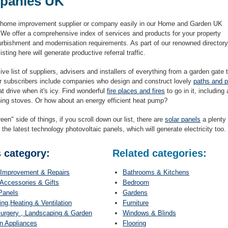
panies UK
 home improvement supplier or company easily in our Home and Garden UK
. We offer a comprehensive index of services and products for your property
efurbishment and modernisation requirements. As part of our renowned directory
isting here will generate productive referral traffic.
ve list of suppliers, advisers and installers of everything from a garden gate 
r subscribers include companies who design and construct lovely
paths and p
hat drive when it's icy. Find wonderful
fire places and fires
to go in it, including
ing stoves. Or how about an energy efficient heat pump?
een" side of things, if you scroll down our list, there are
solar panels
a plenty 
 the latest technology photovoltaic panels, which will generate electricity too.
s category:
Related categories:
Improvement & Repairs
Bathrooms & Kitchens
Accessories & Gifts
Bedroom
Panels
Gardens
ng,Heating & Ventilation
Furniture
urgery , Landscaping & Garden
Windows & Blinds
n Appliances
Flooring