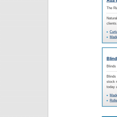
Ada &
The Ri
Natura
clients
Curt
Made
Blin
Blinds
Blinds 
stock r
today 
Made
Roll