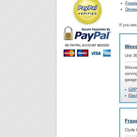
Firepl
Drive
If you wo
Wess
Unit 3
Wessex
servin
garage
GRP
Elec
Fras
Clyde 