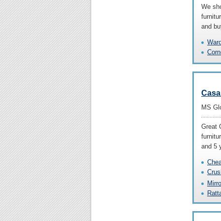
We sho
furnit
and bu
Ward
Corn
Casa
MS Glo
Great 
furnitu
and 5 
Chea
Crus
Mirr
Ratt