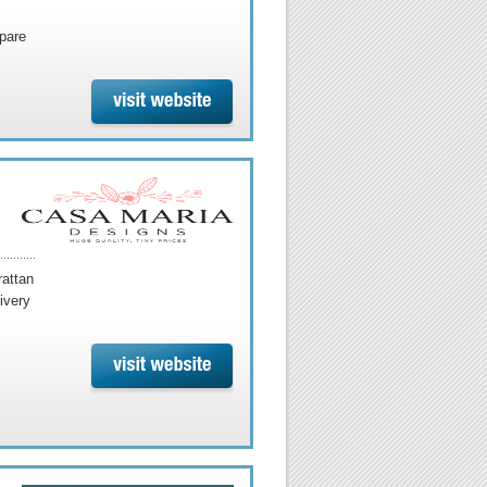
mpare
rattan
ivery