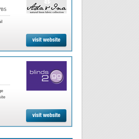
 7BS
il
ge
ite