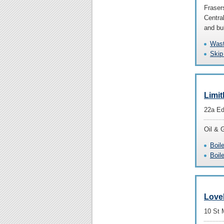
Fraser
Central
and bu
Wast
Skip
Limit
22a Ed
Oil & 
Boil
Boil
Love
10 St 