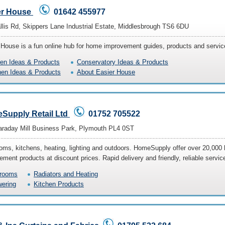
er House
01642 455977
llis Rd, Skippers Lane Industrial Estate, Middlesbrough TS6 6DU
 House is a fun online hub for home improvement guides, products and servic
en Ideas & Products
Conservatory Ideas & Products
hen Ideas & Products
About Easier House
Supply Retail Ltd
01752 705522
araday Mill Business Park, Plymouth PL4 0ST
oms, kitchens, heating, lighting and outdoors. HomeSupply offer over 20,000
ment products at discount prices. Rapid delivery and friendly, reliable servic
rooms
Radiators and Heating
ering
Kitchen Products