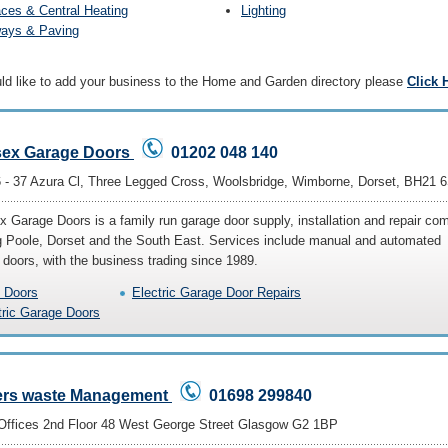
aces & Central Heating
Lighting
ways & Paving
uld like to add your business to the Home and Garden directory please
Click 
ex Garage Doors
01202 048 140
6 - 37 Azura Cl, Three Legged Cross, Woolsbridge, Wimborne, Dorset, BH21 
 Garage Doors is a family run garage door supply, installation and repair c
g Poole, Dorset and the South East. Services include manual and automated
 doors, with the business trading since 1989.
 Doors
Electric Garage Door Repairs
tric Garage Doors
ers waste Management
01698 299840
Offices 2nd Floor 48 West George Street Glasgow G2 1BP