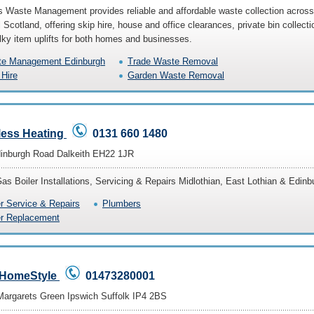
s Waste Management provides reliable and affordable waste collection across
 Scotland, offering skip hire, house and office clearances, private bin collecti
lky item uplifts for both homes and businesses.
e Management Edinburgh
Trade Waste Removal
 Hire
Garden Waste Removal
less Heating
0131 660 1480
inburgh Road Dalkeith EH22 1JR
Gas Boiler Installations, Servicing & Repairs Midlothian, East Lothian & Edinb
er Service & Repairs
Plumbers
er Replacement
HomeStyle
01473280001
Margarets Green Ipswich Suffolk IP4 2BS