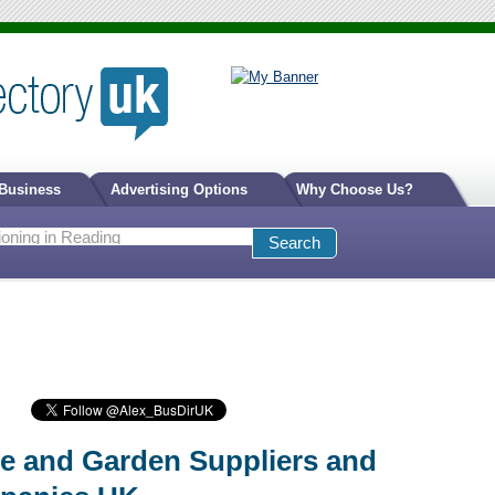
 Business
Advertising Options
Why Choose Us?
 and Garden Suppliers and