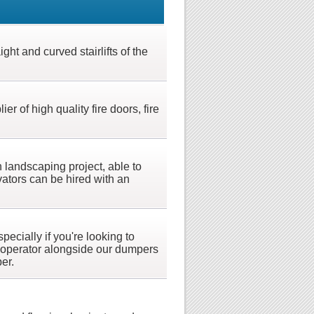
ght and curved stairlifts of the
 of high quality fire doors, fire
 landscaping project, able to
ators can be hired with an
ecially if you're looking to
 operator alongside our dumpers
er.