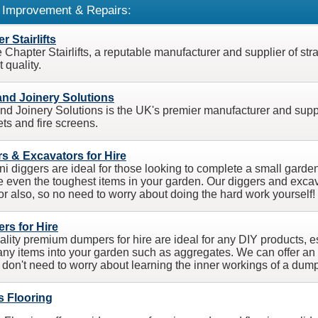
Improvement & Repairs:
r Stairlifts
Chapter Stairlifts, a reputable manufacturer and supplier of strai
 quality.
and Joinery Solutions
nd Joinery Solutions is the UK's premier manufacturer and supplier
ets and fire screens.
s & Excavators for Hire
ni diggers are ideal for those looking to complete a small garden
 even the toughest items in your garden. Our diggers and excav
or also, so no need to worry about doing the hard work yourself!
rs for Hire
ality premium dumpers for hire are ideal for any DIY products, esp
ny items into your garden such as aggregates. We can offer an
 don't need to worry about learning the inner workings of a dump
s Flooring