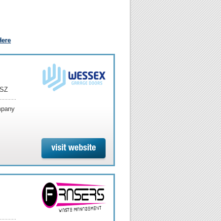
Here
6SZ
ompany