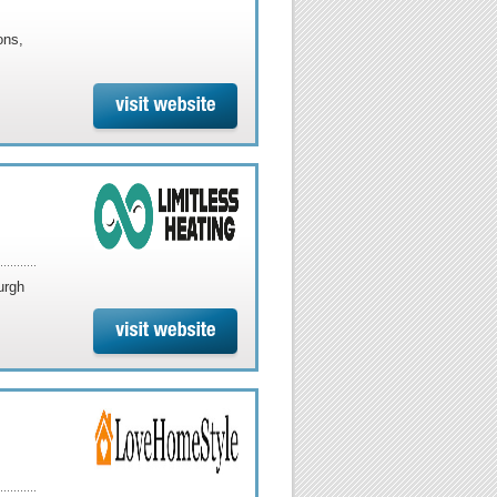
ons,
urgh