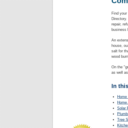
Com
Find your
Directory
repair, r
business l
An extensi
house, ou
salt for t
wood burn
On the "gr
as well as
In thi
Home 
Home 
Solar 
Plumbi
Tree S
Kitche