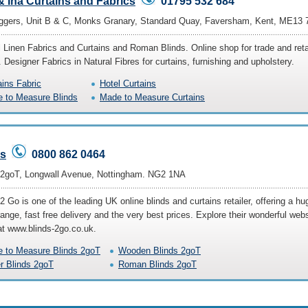
 Ina Curtains and Fabrics
01795 532 684
ggers, Unit B & C, Monks Granary, Standard Quay, Faversham, Kent, ME13
l Linen Fabrics and Curtains and Roman Blinds. Online shop for trade and reta
. Designer Fabrics in Natural Fibres for curtains, furnishing and upholstery.
ains Fabric
Hotel Curtains
 to Measure Blinds
Made to Measure Curtains
ds
0800 862 0464
 2goT, Longwall Avenue, Nottingham. NG2 1NA
2 Go is one of the leading UK online blinds and curtains retailer, offering a hu
ange, fast free delivery and the very best prices. Explore their wonderful webs
at www.blinds-2go.co.uk.
 to Measure Blinds 2goT
Wooden Blinds 2goT
er Blinds 2goT
Roman Blinds 2goT