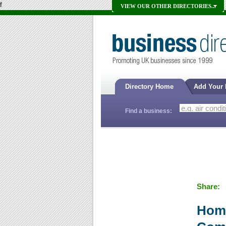
f
VIEW OUR OTHER DIRECTORIES...
Directory Home
Add Your
Find a business:
Share:
Home