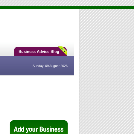
Business Advice Blog
Sunday, 09 August 2026