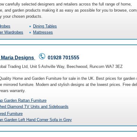
w carefully selected designers and retailers across the full range of home,
ure, and garden products making it as easy as possible for you to browse, co
y your chosen products.
robes
Dining Tables
er Wardrobes
Mattresses
 Maria Designs
01928 701555
bal Trading Ltd, Unit 5 Ashville Way, Beechwood, Runcorn WA7 3EZ
Quality Home and Garden Furniture for sale in the UK. Best prices for garden 
re mirrored furniture. Modern and stylish designs at the lowest prices. Free del
years warranty.
p Garden Rattan Furniture
hed Diamond TV Units and Sideboards
ored Furniture
an Garden Left Hand Corner Sofa in Grey