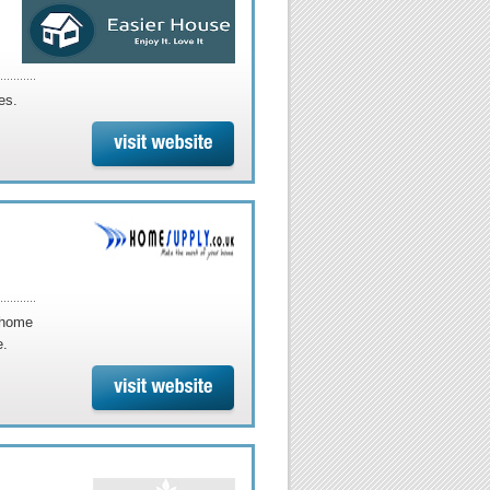
es.
 home
e.