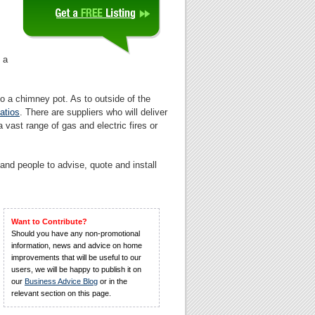
 a
to a chimney pot. As to outside of the
atios
. There are suppliers who will deliver
 a vast range of gas and electric fires or
and people to advise, quote and install
Want to Contribute?
Should you have any non-promotional
information, news and advice on home
improvements that will be useful to our
users, we will be happy to publish it on
our
Business Advice Blog
or in the
relevant section on this page.