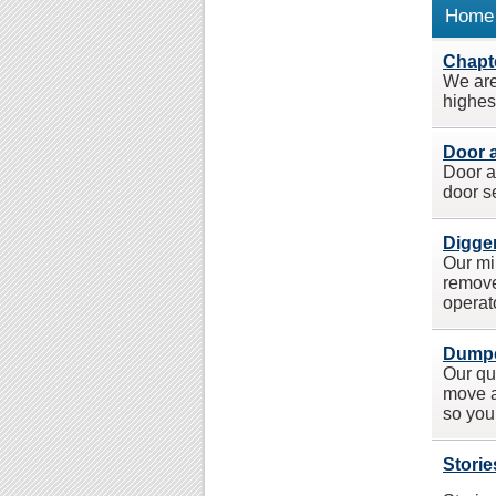
Home 
Chapte
We are 
highest
Door 
Door a
door s
Digger
Our mi
remove
operat
Dumpe
Our qu
move a
so you
Storie