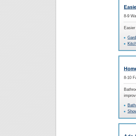
Easi
8-9 Wa
Easier
Gard
Kitc
Home
8-10 F
Bathro
improve
Bath
Show